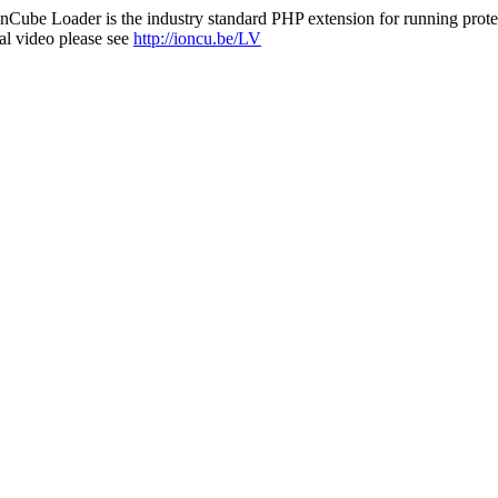
nCube Loader is the industry standard PHP extension for running protec
al video please see
http://ioncu.be/LV