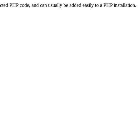
ted PHP code, and can usually be added easily to a PHP installation.