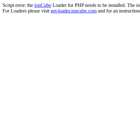
Script error: the
ionCube
Loader for PHP needs to be installed. The io
For Loaders please visit
get-loader.ioncube.com
and for an instruction