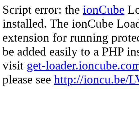
Script error: the
ionCube
Lo
installed. The ionCube Load
extension for running prote
be added easily to a PHP ins
visit
get-loader.ioncube.co
please see
http://ioncu.be/L