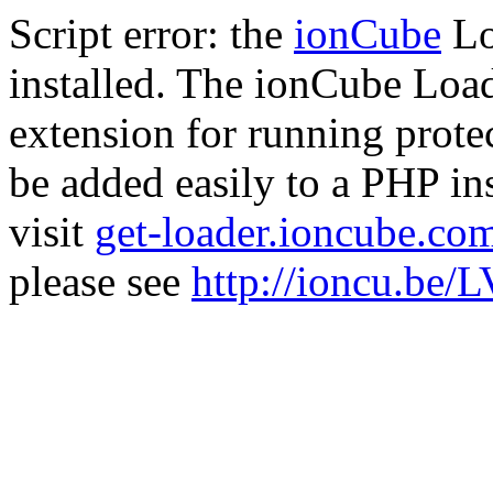
Script error: the
ionCube
Lo
installed. The ionCube Load
extension for running prote
be added easily to a PHP ins
visit
get-loader.ioncube.co
please see
http://ioncu.be/L