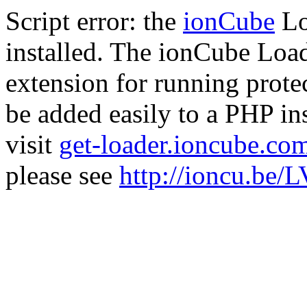
Script error: the
ionCube
Lo
installed. The ionCube Load
extension for running prote
be added easily to a PHP ins
visit
get-loader.ioncube.co
please see
http://ioncu.be/L