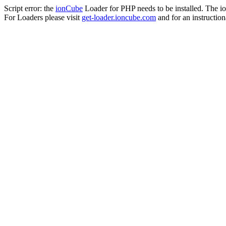
Script error: the
ionCube
Loader for PHP needs to be installed. The io
For Loaders please visit
get-loader.ioncube.com
and for an instruction