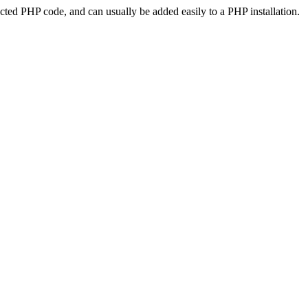
ted PHP code, and can usually be added easily to a PHP installation.