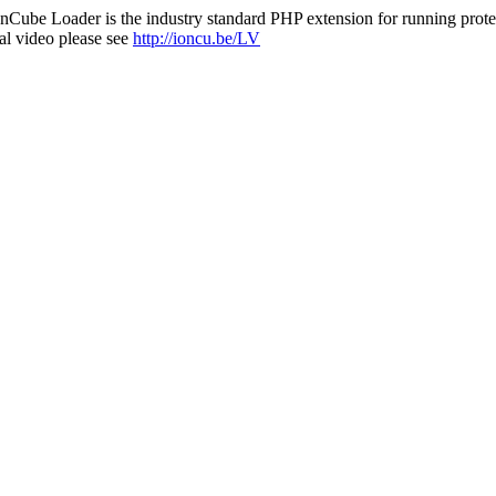
nCube Loader is the industry standard PHP extension for running protec
al video please see
http://ioncu.be/LV