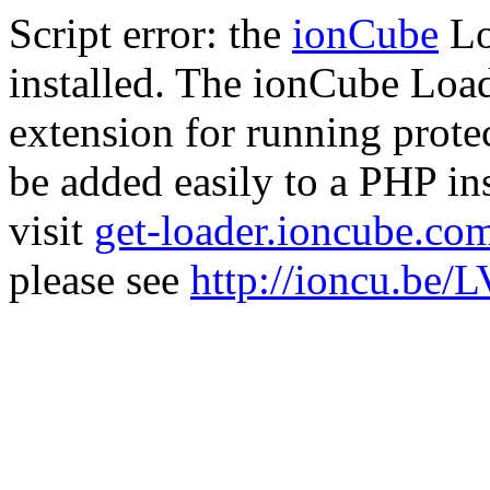
Script error: the
ionCube
Lo
installed. The ionCube Load
extension for running prote
be added easily to a PHP ins
visit
get-loader.ioncube.co
please see
http://ioncu.be/L