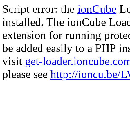
Script error: the
ionCube
Lo
installed. The ionCube Load
extension for running prote
be added easily to a PHP ins
visit
get-loader.ioncube.co
please see
http://ioncu.be/L