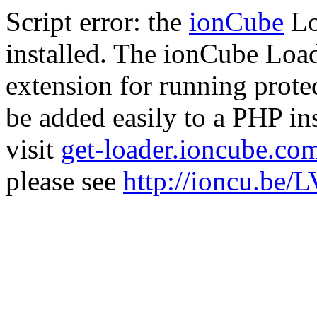
Script error: the
ionCube
Lo
installed. The ionCube Load
extension for running prote
be added easily to a PHP ins
visit
get-loader.ioncube.co
please see
http://ioncu.be/L