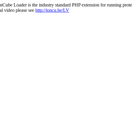
nCube Loader is the industry standard PHP extension for running protec
al video please see
http://ioncu.be/LV