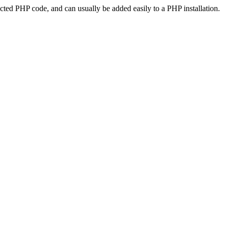
ted PHP code, and can usually be added easily to a PHP installation.