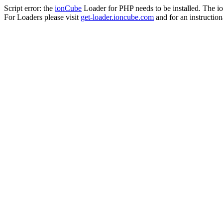
Script error: the
ionCube
Loader for PHP needs to be installed. The io
For Loaders please visit
get-loader.ioncube.com
and for an instruction