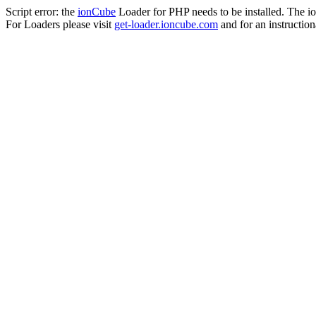
Script error: the
ionCube
Loader for PHP needs to be installed. The io
For Loaders please visit
get-loader.ioncube.com
and for an instruction