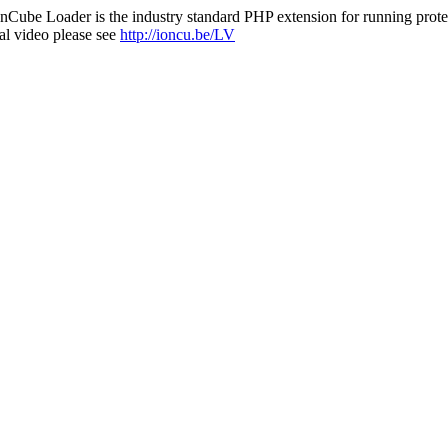
nCube Loader is the industry standard PHP extension for running protec
al video please see
http://ioncu.be/LV