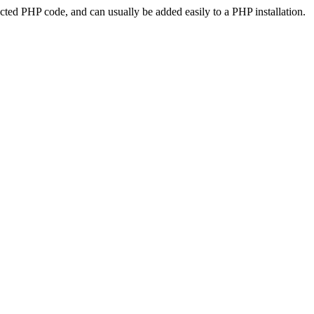
ted PHP code, and can usually be added easily to a PHP installation.