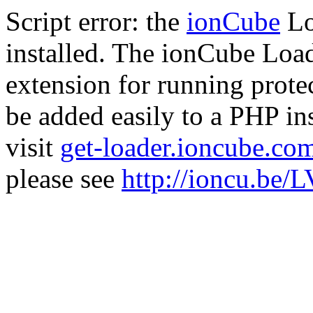
Script error: the
ionCube
Lo
installed. The ionCube Load
extension for running prote
be added easily to a PHP ins
visit
get-loader.ioncube.co
please see
http://ioncu.be/L