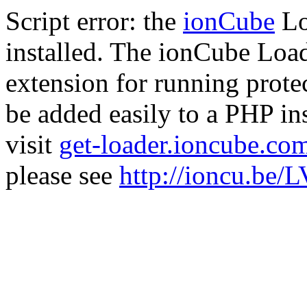
Script error: the
ionCube
Lo
installed. The ionCube Load
extension for running prote
be added easily to a PHP ins
visit
get-loader.ioncube.co
please see
http://ioncu.be/L