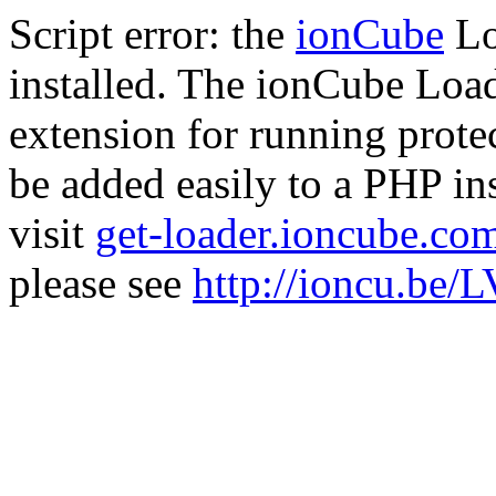
Script error: the
ionCube
Lo
installed. The ionCube Load
extension for running prote
be added easily to a PHP ins
visit
get-loader.ioncube.co
please see
http://ioncu.be/L