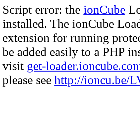
Script error: the
ionCube
Lo
installed. The ionCube Load
extension for running prote
be added easily to a PHP ins
visit
get-loader.ioncube.co
please see
http://ioncu.be/L