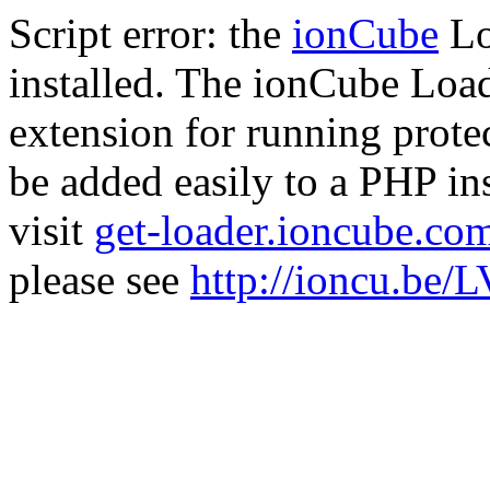
Script error: the
ionCube
Lo
installed. The ionCube Load
extension for running prote
be added easily to a PHP ins
visit
get-loader.ioncube.co
please see
http://ioncu.be/L