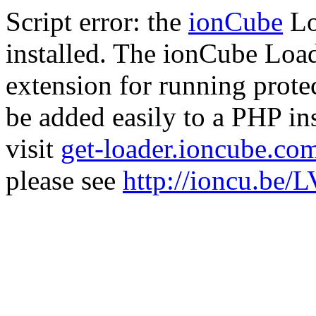
Script error: the
ionCube
Lo
installed. The ionCube Load
extension for running prote
be added easily to a PHP ins
visit
get-loader.ioncube.co
please see
http://ioncu.be/L