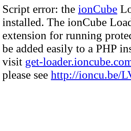
Script error: the
ionCube
Lo
installed. The ionCube Load
extension for running prote
be added easily to a PHP ins
visit
get-loader.ioncube.co
please see
http://ioncu.be/L