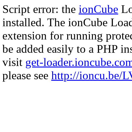
Script error: the
ionCube
Lo
installed. The ionCube Load
extension for running prote
be added easily to a PHP ins
visit
get-loader.ioncube.co
please see
http://ioncu.be/L