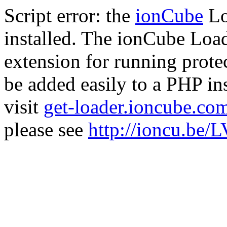
Script error: the
ionCube
Lo
installed. The ionCube Load
extension for running prote
be added easily to a PHP ins
visit
get-loader.ioncube.co
please see
http://ioncu.be/L