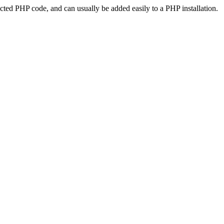
ted PHP code, and can usually be added easily to a PHP installation.