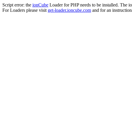
Script error: the
ionCube
Loader for PHP needs to be installed. The io
For Loaders please visit
get-loader.ioncube.com
and for an instruction