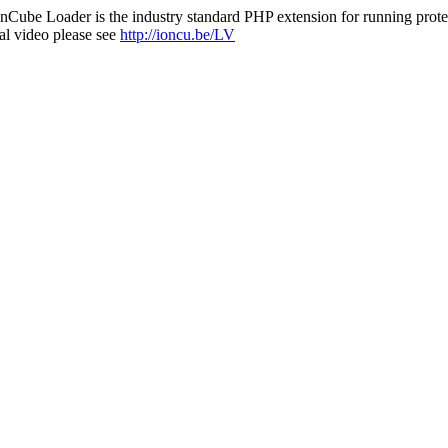
nCube Loader is the industry standard PHP extension for running protec
al video please see
http://ioncu.be/LV