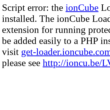
Script error: the
ionCube
Lo
installed. The ionCube Load
extension for running prote
be added easily to a PHP ins
visit
get-loader.ioncube.co
please see
http://ioncu.be/L