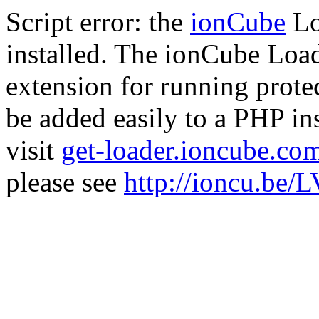
Script error: the
ionCube
Lo
installed. The ionCube Load
extension for running prote
be added easily to a PHP ins
visit
get-loader.ioncube.co
please see
http://ioncu.be/L