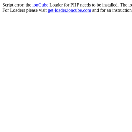
Script error: the
ionCube
Loader for PHP needs to be installed. The io
For Loaders please visit
get-loader.ioncube.com
and for an instruction