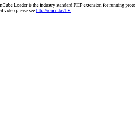
nCube Loader is the industry standard PHP extension for running protec
al video please see
http://ioncu.be/LV