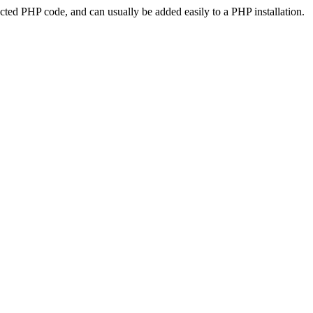
ted PHP code, and can usually be added easily to a PHP installation.