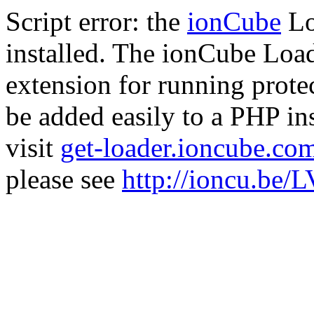
Script error: the
ionCube
Lo
installed. The ionCube Load
extension for running prote
be added easily to a PHP ins
visit
get-loader.ioncube.co
please see
http://ioncu.be/L