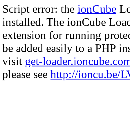
Script error: the
ionCube
Lo
installed. The ionCube Load
extension for running prote
be added easily to a PHP ins
visit
get-loader.ioncube.co
please see
http://ioncu.be/L