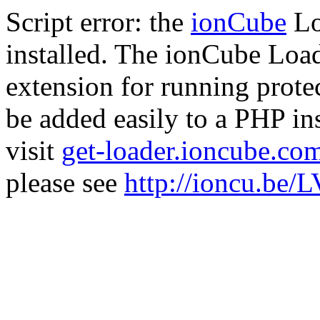
Script error: the
ionCube
Lo
installed. The ionCube Load
extension for running prote
be added easily to a PHP ins
visit
get-loader.ioncube.co
please see
http://ioncu.be/L