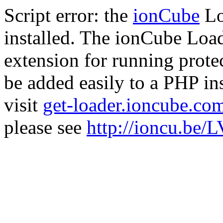
Script error: the
ionCube
Lo
installed. The ionCube Load
extension for running prote
be added easily to a PHP ins
visit
get-loader.ioncube.co
please see
http://ioncu.be/L