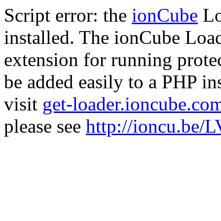
Script error: the
ionCube
Lo
installed. The ionCube Load
extension for running prote
be added easily to a PHP ins
visit
get-loader.ioncube.co
please see
http://ioncu.be/L