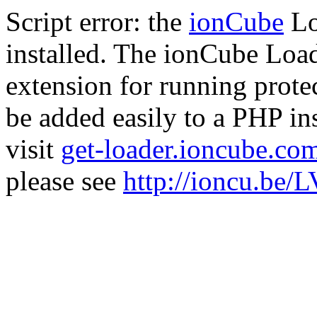
Script error: the
ionCube
Lo
installed. The ionCube Load
extension for running prote
be added easily to a PHP ins
visit
get-loader.ioncube.co
please see
http://ioncu.be/L