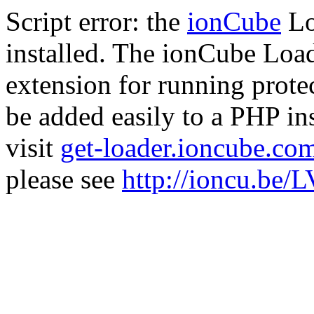
Script error: the
ionCube
Lo
installed. The ionCube Load
extension for running prote
be added easily to a PHP ins
visit
get-loader.ioncube.co
please see
http://ioncu.be/L