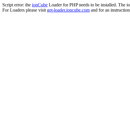
Script error: the
ionCube
Loader for PHP needs to be installed. The io
For Loaders please visit
get-loader.ioncube.com
and for an instruction