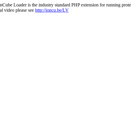
nCube Loader is the industry standard PHP extension for running protec
al video please see
http://ioncu.be/LV