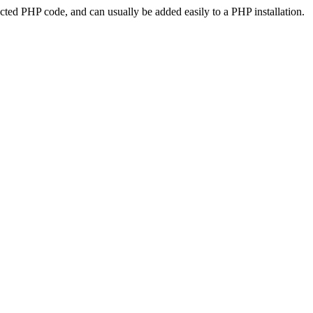
ted PHP code, and can usually be added easily to a PHP installation.