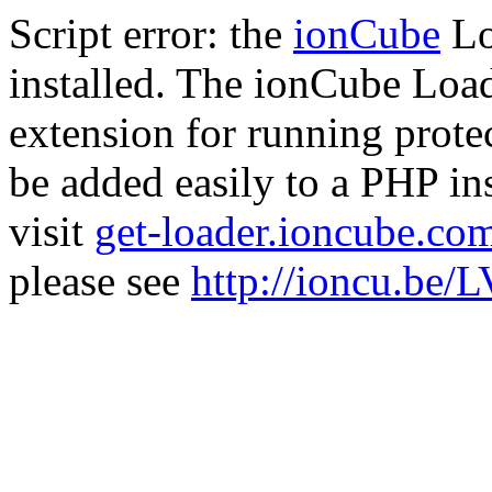
Script error: the
ionCube
Lo
installed. The ionCube Load
extension for running prote
be added easily to a PHP ins
visit
get-loader.ioncube.co
please see
http://ioncu.be/L