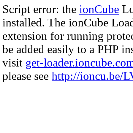
Script error: the
ionCube
Lo
installed. The ionCube Load
extension for running prote
be added easily to a PHP ins
visit
get-loader.ioncube.co
please see
http://ioncu.be/L