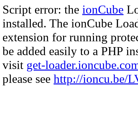
Script error: the
ionCube
Lo
installed. The ionCube Load
extension for running prote
be added easily to a PHP ins
visit
get-loader.ioncube.co
please see
http://ioncu.be/L