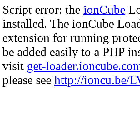
Script error: the
ionCube
Lo
installed. The ionCube Load
extension for running prote
be added easily to a PHP ins
visit
get-loader.ioncube.co
please see
http://ioncu.be/L