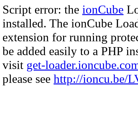
Script error: the
ionCube
Lo
installed. The ionCube Load
extension for running prote
be added easily to a PHP ins
visit
get-loader.ioncube.co
please see
http://ioncu.be/L