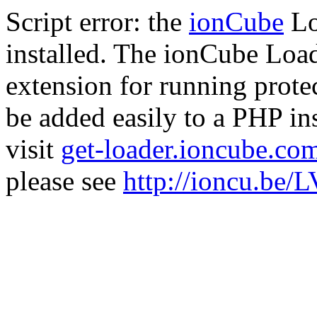
Script error: the
ionCube
Lo
installed. The ionCube Load
extension for running prote
be added easily to a PHP ins
visit
get-loader.ioncube.co
please see
http://ioncu.be/L