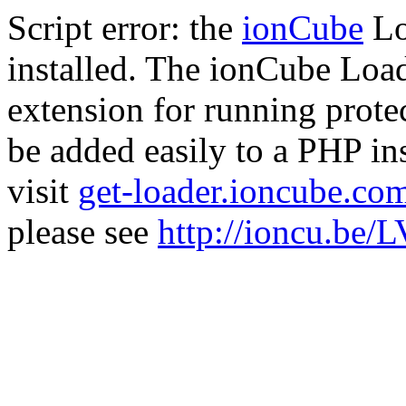
Script error: the
ionCube
Lo
installed. The ionCube Load
extension for running prote
be added easily to a PHP ins
visit
get-loader.ioncube.co
please see
http://ioncu.be/L