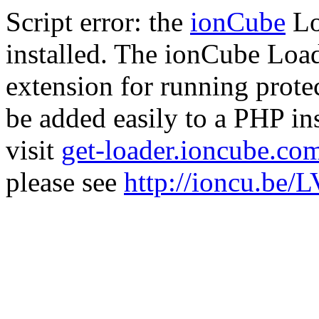
Script error: the
ionCube
Lo
installed. The ionCube Load
extension for running prote
be added easily to a PHP ins
visit
get-loader.ioncube.co
please see
http://ioncu.be/L