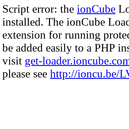
Script error: the
ionCube
Lo
installed. The ionCube Load
extension for running prote
be added easily to a PHP ins
visit
get-loader.ioncube.co
please see
http://ioncu.be/L