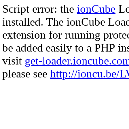
Script error: the
ionCube
Lo
installed. The ionCube Load
extension for running prote
be added easily to a PHP ins
visit
get-loader.ioncube.co
please see
http://ioncu.be/L