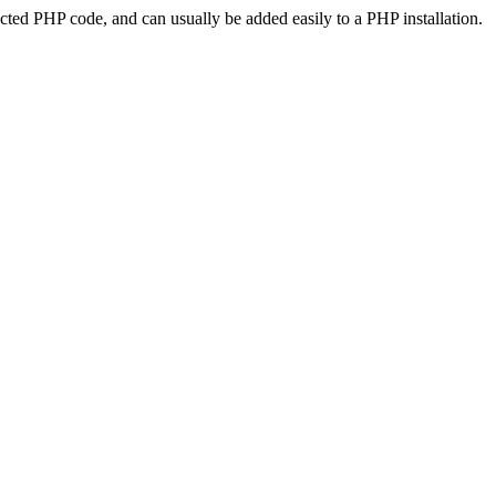
ted PHP code, and can usually be added easily to a PHP installation.