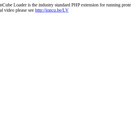
nCube Loader is the industry standard PHP extension for running protec
al video please see
http://ioncu.be/LV