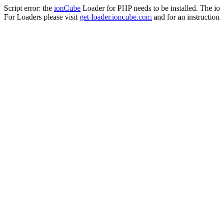
Script error: the
ionCube
Loader for PHP needs to be installed. The io
For Loaders please visit
get-loader.ioncube.com
and for an instruction