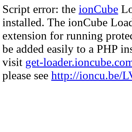
Script error: the
ionCube
Lo
installed. The ionCube Load
extension for running prote
be added easily to a PHP ins
visit
get-loader.ioncube.co
please see
http://ioncu.be/L