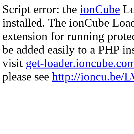
Script error: the
ionCube
Lo
installed. The ionCube Load
extension for running prote
be added easily to a PHP ins
visit
get-loader.ioncube.co
please see
http://ioncu.be/L