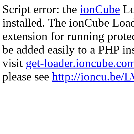
Script error: the
ionCube
Lo
installed. The ionCube Load
extension for running prote
be added easily to a PHP ins
visit
get-loader.ioncube.co
please see
http://ioncu.be/L