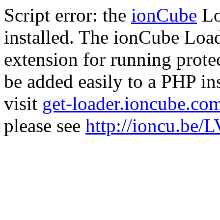
Script error: the
ionCube
Lo
installed. The ionCube Load
extension for running prote
be added easily to a PHP ins
visit
get-loader.ioncube.co
please see
http://ioncu.be/L