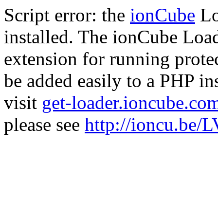
Script error: the
ionCube
Lo
installed. The ionCube Load
extension for running prote
be added easily to a PHP ins
visit
get-loader.ioncube.co
please see
http://ioncu.be/L