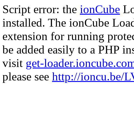
Script error: the
ionCube
Lo
installed. The ionCube Load
extension for running prote
be added easily to a PHP ins
visit
get-loader.ioncube.co
please see
http://ioncu.be/L