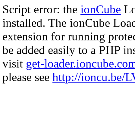
Script error: the
ionCube
Lo
installed. The ionCube Load
extension for running prote
be added easily to a PHP ins
visit
get-loader.ioncube.co
please see
http://ioncu.be/L