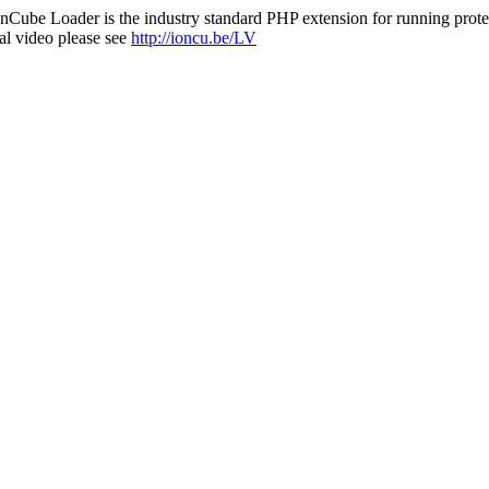
nCube Loader is the industry standard PHP extension for running protec
al video please see
http://ioncu.be/LV