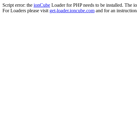
Script error: the
ionCube
Loader for PHP needs to be installed. The io
For Loaders please visit
get-loader.ioncube.com
and for an instruction