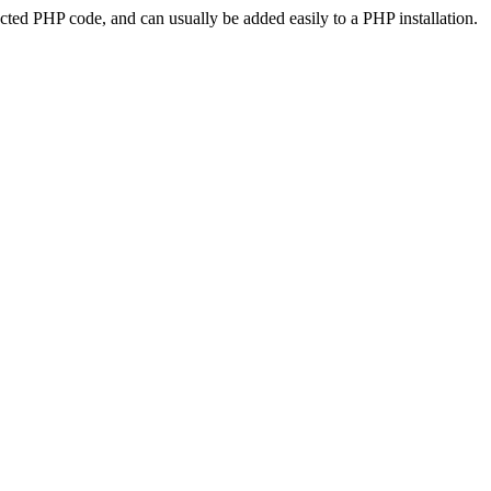
ted PHP code, and can usually be added easily to a PHP installation.